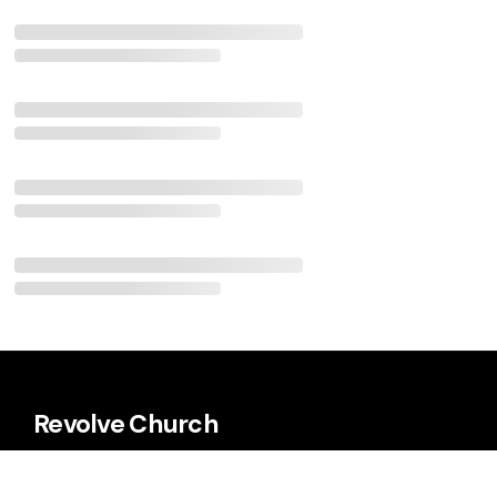
Revolve Church
Every Sunday 9:00 a.m. & 11:00 a.m.