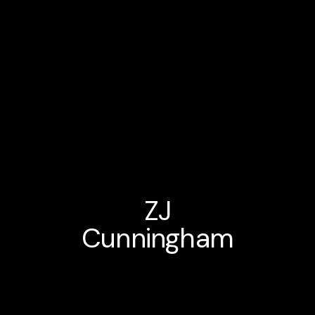
ZJ
Cunningham