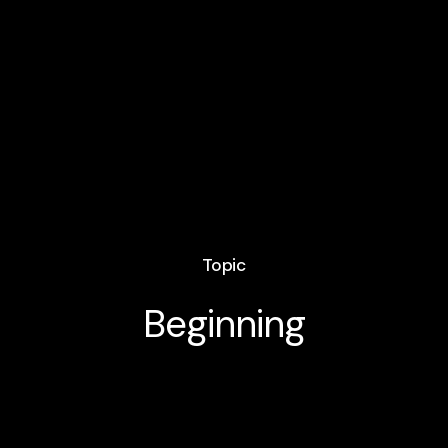
Topic
Beginning