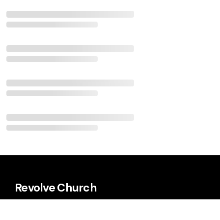
Revolve Church
Every Sunday 9:00 a.m. & 11:00 a.m.