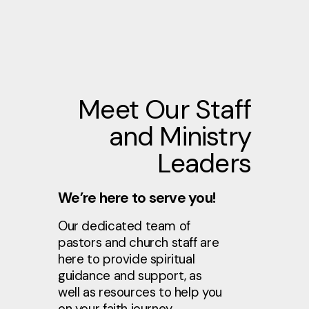
Meet Our Staff
and Ministry
Leaders
We’re here to serve you!
Our dedicated team of
pastors and church staff are
here to provide spiritual
guidance and support, as
well as resources to help you
on your faith journey.