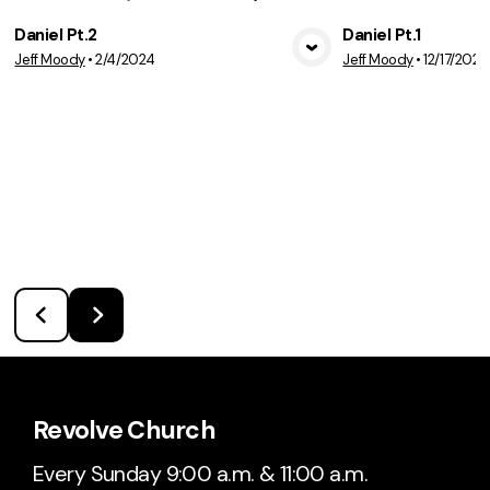
Daniel Pt.2
Daniel Pt.1
Jeff Moody
•
2/4/2024
Jeff Moody
•
12/17/2023
View Media
Vie
Revolve Church
Every Sunday 9:00 a.m. & 11:00 a.m.