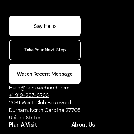
Say Hello
Take Your Next Step
Watch Recent Message
Hello@revolvechurch.com
+1 919-237-3733
2031 West Club Boulevard
Durham, North Carolina 27705
United States
Plan A Visit
About Us