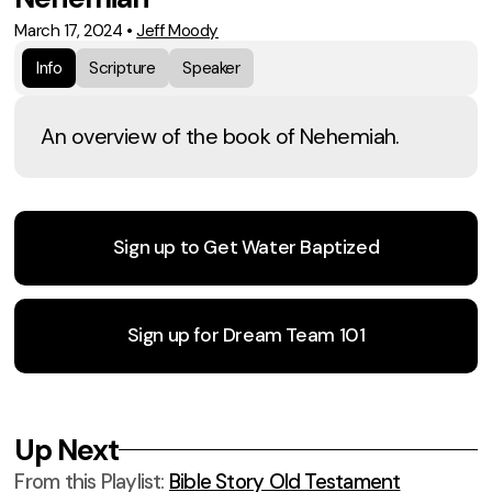
March 17, 2024
•
Jeff Moody
Info
Scripture
Speaker
An overview of the book of Nehemiah.
Sign up to Get Water Baptized
Sign up for Dream Team 101
Up Next
From this
Playlist
:
Bible Story Old Testament