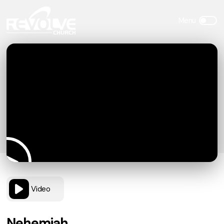
Video
Nehemiah