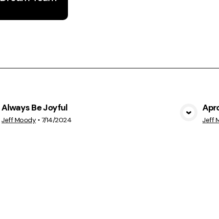
Always Be Joyful
Apr
View Media
Jeff Moody
•
7/14/2024
Jeff