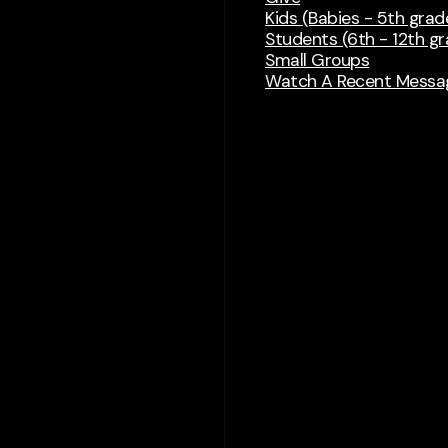
Kids (Babies - 5th grad
Students (6th - 12th g
Small Groups
Watch A Recent Messa