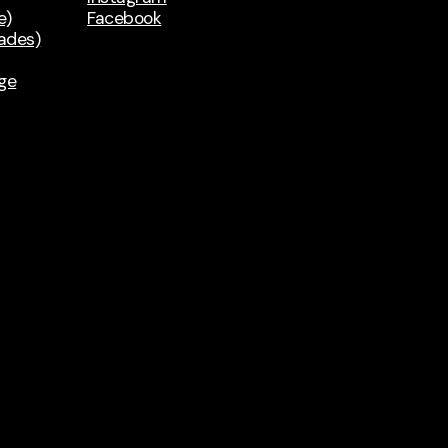
e)
Facebook
rades)
ge