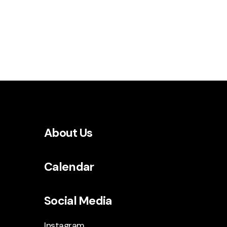
About Us
Calendar
Social Media
Instagram