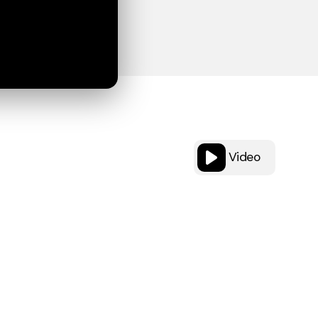
Video