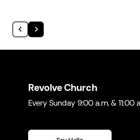
Revolve Church
Every Sunday 9:00 a.m. & 11:00 a