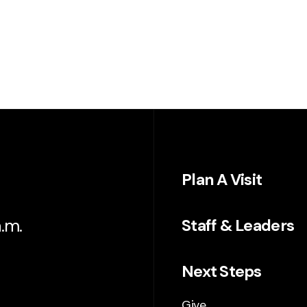
Plan A Visit
.m.
Staff & Leaders
Next Steps
Give