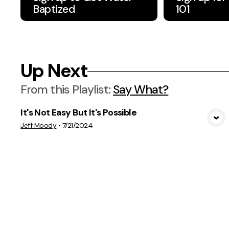
Baptized
101
Up Next
From this
Playlist
:
Say What?
It's Not Easy But It's Possible
View Media
Jeff Moody
•
7/21/2024