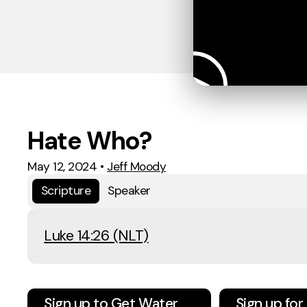
Hate Who?
May 12, 2024
•
Jeff Moody
Scripture
Speaker
Luke 14:26 (NLT)
Sign up to Get Water
Sign up fo