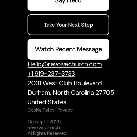
Say Hello
Take Your Next Step
Watch Recent Message
Hello@revolvechurch.com
+1 919-237-3733
2031 West Club Boulevard
Durham, North Carolina 27705
United States
Cookie Policy |
Privacy
Copyright
2026
.
Revolve Church
All Rights Reserved